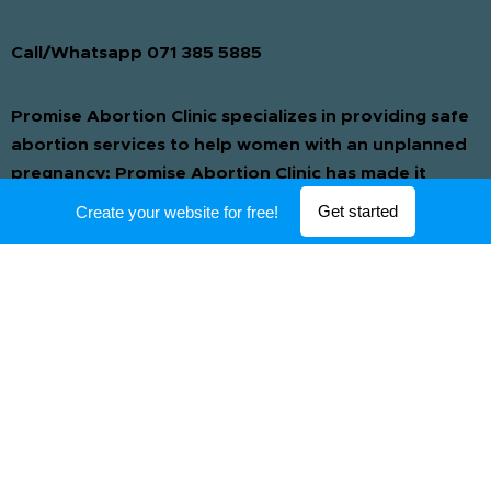
Call/Whatsapp 071 385 5885
Promise Abortion Clinic specializes in providing safe
abortion services to help women with an unplanned
pregnancy; Promise Abortion Clinic has made it
possible for women who have had an unwanted
Get started
Create your website for free!
pregnancy to have a safe and private termination.
We only use safe and tested drugs which are
administered by our registered medical
professionals ensuring that your termination is quick
and safe. Pregnancy Abortion Pills to end a
pregnancy. If you need to have a abortion in the
comfort of your home then order our abortion pills
for a quick & pain free abortion. Get the best
abortion service at our clinic