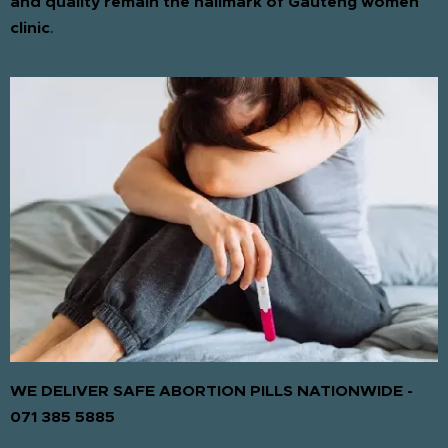
and quality remain the hallmark of Gauteng women
clinic
.
WE DELIVER SAFE ABORTION PILLS NATIONWIDE -
071 385 5885