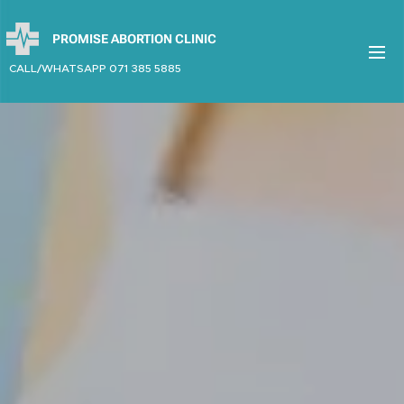
PROMISE ABORTION CLINIC
CALL/WHATSAPP 071 385 5885