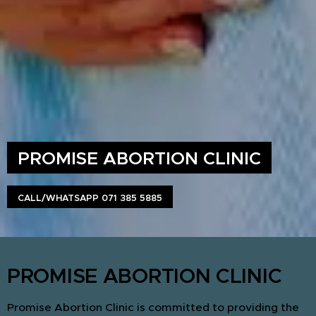
PROMISE ABORTION CLINIC
CALL/WHATSAPP 071 385 5885
PROMISE ABORTION CLINIC
Promise Abortion Clinic is committed to providing the