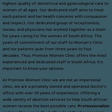
highest quality of obstetrical and gynecological care to
women of all ages. Our dedicated staff aims to treat
each patient and her health concerns with compassion
and respect. Our dedicated group of receptionists,
nurses, and physicians has worked together as a team
for years caring for the women of South Africa. The
years of commitment of our staff to Woman's Clinic
and our patients span from three years to four
decades. Thus, Promise Women Clinic offers the most
experienced and dedicated staff in South Africa. It's
important to know your options.
At Promise Women Clinic we are not an impersonal
clinic, we are a privately owned and operated doctor's
office with over 35 years of experience. Offering a
wide variety of abortion services to help South African
women receive the best possible care.
Professionalism