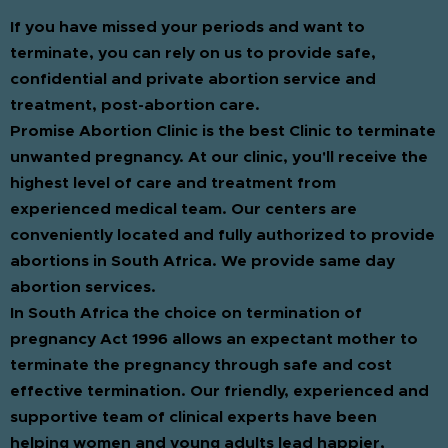
If you have missed your periods and want to
terminate, you can rely on us to provide safe,
confidential and private abortion service and
treatment, post-abortion care.
Promise Abortion Clinic is the best Clinic to terminate
unwanted pregnancy. At our clinic, you'll receive the
highest level of care and treatment from
experienced medical team. Our centers are
conveniently located and fully authorized to provide
abortions in South Africa. We provide same day
abortion services.
In South Africa the choice on termination of
pregnancy Act 1996 allows an expectant mother to
terminate the pregnancy through safe and cost
effective termination. Our friendly, experienced and
supportive team of clinical experts have been
helping women and young adults lead happier,