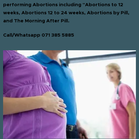
performing Abortions including "Abortions to 12
weeks, Abortions 12 to 24 weeks, Abortions by Pill,
and The Morning After Pill.
Call/Whatsapp 071 385 5885