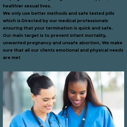
healthier sexual lives.
We only use better methods and safe tested pills
which is Directed by our medical professionals
ensuring that your termination is quick and safe.
Our main target is to prevent infant mortality,
unwanted pregnancy and unsafe abortion, We make
sure that all our clients emotional and physical needs
are met