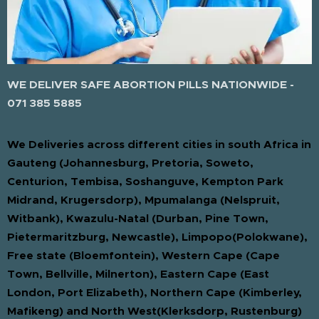
WE DELIVER SAFE ABORTION PILLS NATIONWIDE -
071 385 5885
We Deliveries across different cities in south Africa in
Gauteng (Johannesburg, Pretoria, Soweto,
Centurion, Tembisa, Soshanguve, Kempton Park
Midrand, Krugersdorp), Mpumalanga (Nelspruit,
Witbank), Kwazulu-Natal (Durban, Pine Town,
Pietermaritzburg, Newcastle), Limpopo(Polokwane),
Free state (Bloemfontein), Western Cape (Cape
Town, Bellville, Milnerton), Eastern Cape (East
London, Port Elizabeth), Northern Cape (Kimberley,
Mafikeng) and North West(Klerksdorp, Rustenburg)